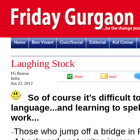
Home
Bon Vivant
Civic/Social
Editorial
Kid Corner
Laughing Stock
FG Bureau
share
mail
India
Jun 22, 2012
So of course it’s difficult 
language...and
learning to spe
work...
Those who jump off a bridge in P
¬