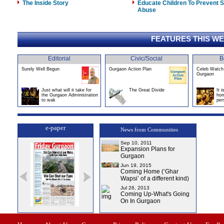
The Inside Story
Educate Children To Prevent 
Abuse
FEATURES THIS W
Editorial
Civic/Social
B
Surely Well Begun
Gurgaon Action Plan
Celeb Watch 
Gurgaon
Just what will it take for
The Great Divide
It 
the Gurgaon Administration
hom
to wak
per
e-paper
News from Communities
Sep 10, 2011
Expansion Plans for
Gurgaon
Jun 19, 2015
Coming Home (‘Ghar
Wapsi’ of a different kind)
Jul 26, 2013
Coming Up-What's Going
On In Gurgaon
0
Issue-1
Issue-2
Issue-3
Issue-4