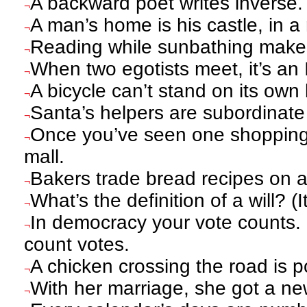
A backward poet writes inverse.
¬
A man’s home is his castle, in 
¬
Reading while sunbathing makes
¬
When two egotists meet, it’s an I
¬
A bicycle can’t stand on its own 
¬
Santa’s helpers are subordinate
¬
Once you’ve seen one shopping 
¬
mall.
Bakers trade bread recipes on 
¬
What’s the definition of a will? (
¬
In democracy your vote counts. 
¬
count votes.
A chicken crossing the road is po
¬
With her marriage, she got a n
¬