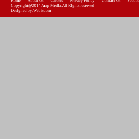
Home
About Us
Careers
Privacy Policy
Contact Us
Feedb
Copyright@2014 Arap Media.All Rights reserved
Designed by:Webisdom