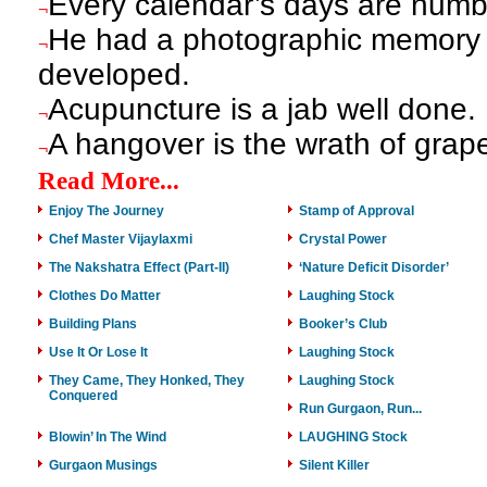
Every calendar’s days are numb
¬
He had a photographic memory 
¬
developed.
Acupuncture is a jab well done.
¬
A hangover is the wrath of grap
¬
Read More...
Enjoy The Journey
Stamp of Approval
Chef Master Vijaylaxmi
Crystal Power
The Nakshatra Effect (Part-II)
‘Nature Deficit Disorder’
Clothes Do Matter
Laughing Stock
Building Plans
Booker’s Club
Use It Or Lose It
Laughing Stock
They Came, They Honked, They
Laughing Stock
Conquered
Run Gurgaon, Run...
Blowin’ In The Wind
LAUGHING Stock
Gurgaon Musings
Silent Killer