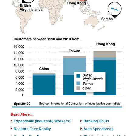
Read More...
Expendable (Industrial) Workers?
Banking On Us
Realtors Face Reality
Auto Speedbreak