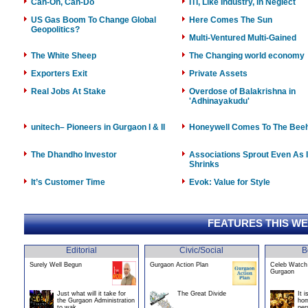
Can-On, Can-Do
ITI, Like Industry, In Neglect
US Gas Boom To Change Global
Here Comes The Sun
Geopolitics?
Multi-Ventured Multi-Gained
The White Sheep
The Changing world economy
Exporters Exit
Private Assets
Real Jobs At Stake
Overdose of Balakrishna in
'Adhinayakudu'
unitech– Pioneers in Gurgaon I & II
Honeywell Comes To The Bee
The Dhandho Investor
Associations Sprout Even As 
Shrinks
It’s Customer Time
Evok: Value for Style
FEATURES THIS W
Editorial
Civic/Social
B
Surely Well Begun
Gurgaon Action Plan
Celeb Watch 
Gurgaon
Just what will it take for
The Great Divide
It 
the Gurgaon Administration
hom
to wak
per