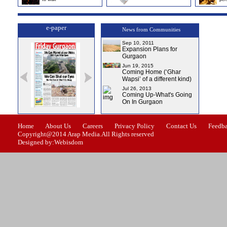
e-paper
News from Communities
Sep 10, 2011
Expansion Plans for
Gurgaon
Jun 19, 2015
Coming Home (‘Ghar
Wapsi’ of a different kind)
Jul 26, 2013
Coming Up-What's Going
On In Gurgaon
e-0
Issue-1
Issue-2
Issue-3
Issue-4
Home
About Us
Careers
Privacy Policy
Contact Us
Feedb
Copyright@2014 Arap Media.All Rights reserved
Designed by:Webisdom