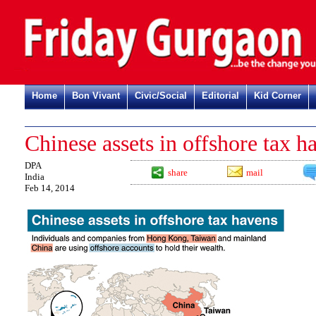
Home
Bon Vivant
Civic/Social
Editorial
Kid Corner
Chinese assets in offshore tax h
DPA
share
mail
India
Feb 14, 2014