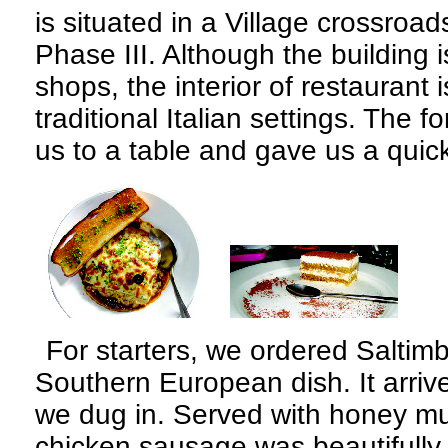
is situated in a Village crossroa
Phase III. Although the building 
shops, the interior of restaurant is
traditional Italian settings. The 
us to a table and gave us a qui
For starters, we ordered Saltim
Southern European dish. It arriv
we dug in. Served with honey mu
chicken sausage was beautifull