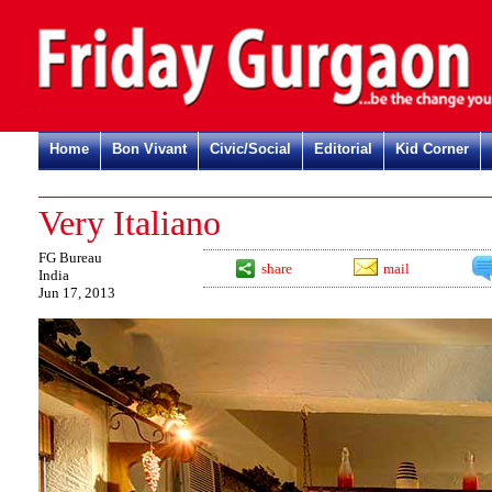
Home
Bon Vivant
Civic/Social
Editorial
Kid Corner
Very Italiano
FG Bureau
share
mail
India
Jun 17, 2013