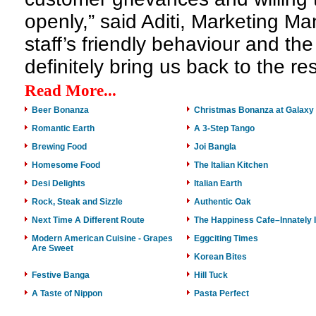
openly,” said Aditi, Marketing Ma
staff’s friendly behaviour and the
definitely bring us back to the re
Read More...
Beer Bonanza
Christmas Bonanza at Galaxy 
Romantic Earth
A 3-Step Tango
Brewing Food
Joi Bangla
Homesome Food
The Italian Kitchen
Desi Delights
Italian Earth
Rock, Steak and Sizzle
Authentic Oak
Next Time A Different Route
The Happiness Cafe–Innately I
Modern American Cuisine - Grapes
Eggciting Times
Are Sweet
Korean Bites
Festive Banga
Hill Tuck
A Taste of Nippon
Pasta Perfect