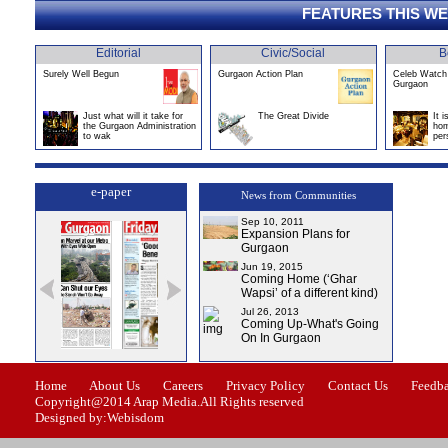
FEATURES THIS W
Editorial
Civic/Social
B
Surely Well Begun
Gurgaon Action Plan
Celeb Watch 
Gurgaon
Just what will it take for
The Great Divide
It 
the Gurgaon Administration
hom
to wak
per
e-paper
News from Communities
Sep 10, 2011
Expansion Plans for
Gurgaon
Jun 19, 2015
Coming Home (‘Ghar
Wapsi’ of a different kind)
Jul 26, 2013
Coming Up-What's Going
On In Gurgaon
ssue-1
Issue-2
Issue-3
Issue-4
Home
About Us
Careers
Privacy Policy
Contact Us
Feedb
Copyright@2014 Arap Media.All Rights reserved
Designed by:Webisdom