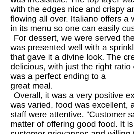
with the edges nice and crispy 
flowing all over. Italiano offers 
in its menu so one can easily cu
For dessert, we were served the 
was presented well with a sprink
that gave it a divine look. The c
delicious, with just the right rati
was a perfect ending to a
great meal.
Overall, it was a very positive
was varied, food was excellent, 
staff were attentive. “Customer sa
matter of offering good food. It is
customer grievances and willing t