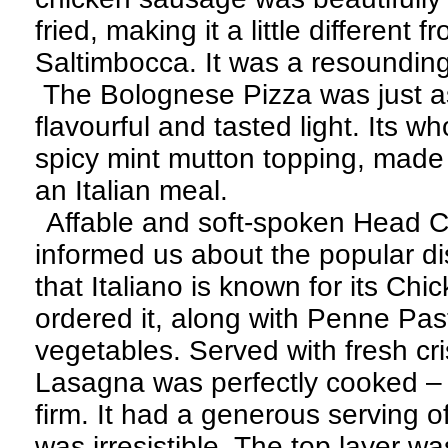
fried, making it a little different 
Saltimbocca. It was a resounding
The Bolognese Pizza was just a
flavourful and tasted light. Its w
spicy mint mutton topping, made it
an Italian meal.
Affable and soft-spoken Head 
informed us about the popular di
that Italiano is known for its C
ordered it, along with Penne Pas
vegetables. Served with fresh cr
Lasagna was perfectly cooked – t
firm. It had a generous serving o
was irresistible. The top layer w