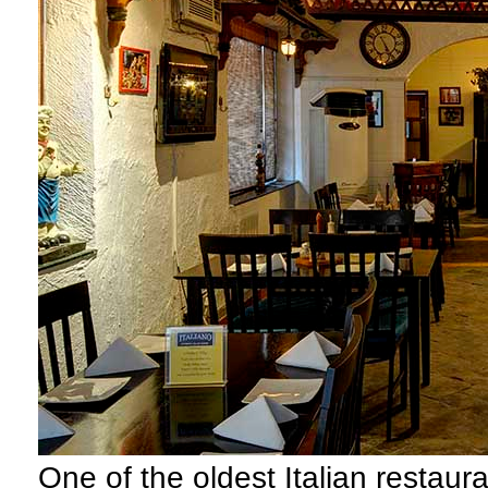
O
ne of the oldest Italian restaura