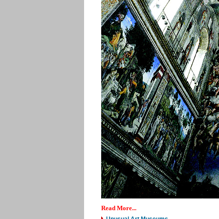
Read More...