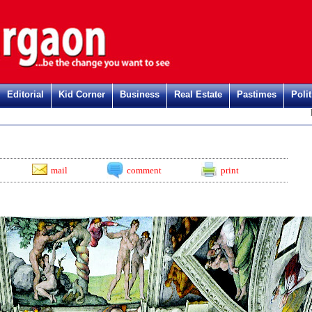
Editorial
Kid Corner
Business
Real Estate
Pastimes
Polit
Regi
mail
comment
print