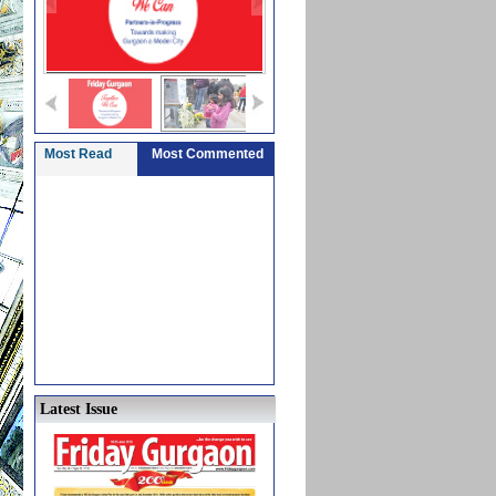
Most Read
Most Commented
Latest Issue