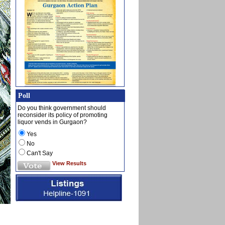
Poll
Do you think government should
reconsider its policy of promoting
liquor vends in Gurgaon?
Yes
No
Can't Say
View Results