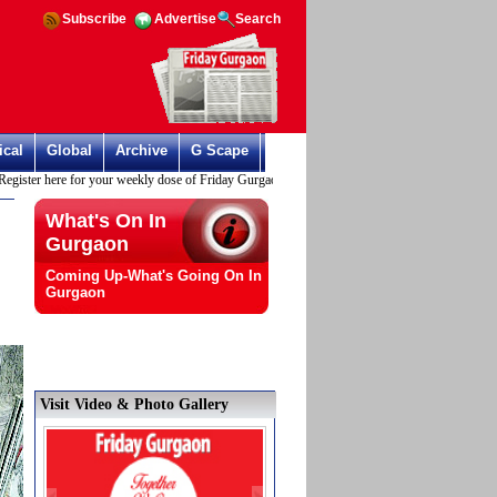
Subscribe
Advertise
Search
ical
Global
Archive
G Scape
ster here for your weekly dose of Friday Gurgaon
What's On In
Gurgaon
Coming Up-What's Going On In
Gurgaon
Visit Video & Photo Gallery