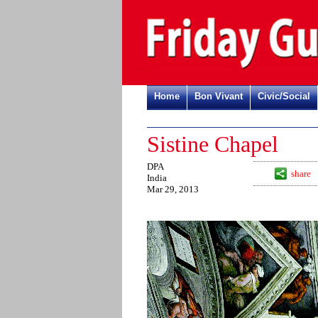
Home
Bon Vivant
Civic/Social
Sistine Chapel
DPA
share
India
Mar 29, 2013