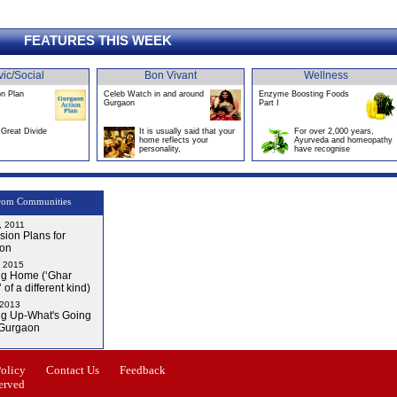
FEATURES THIS WEEK
vic/Social
Bon Vivant
Wellness
on Plan
Celeb Watch in and around
Enzyme Boosting Foods
Gurgaon
Part I
Great Divide
It is usually said that your
For over 2,000 years,
home reflects your
Ayurveda and homeopathy
personality,
have recognise
rom Communities
, 2011
ion Plans for
on
, 2015
g Home (‘Ghar
 of a different kind)
 2013
g Up-What's Going
 Gurgaon
Issue-4
Policy
Contact Us
Feedback
erved