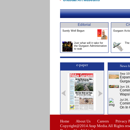
Unusual Art Museums
Editorial
Ci
Surely Well Begun
Gurgaon Acti
Just what will it take for
The 
the Gurgaon Administration
to wak
e-paper
News f
Sep 10
Expans
Gurga
Jun 19
Comin
Wapsi’
Jul 26,
Comin
On In
Issue-0
Issue-1
Issue-2
Issue-3
Home
About Us
Careers
Privacy 
Copyright@2014 Arap Media.All Rights res