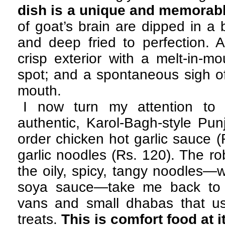
dish is a unique and memorabl
of goat’s brain are dipped in a 
and deep fried to perfection. A 
crisp exterior with a melt-in-mou
spot; and a spontaneous sigh o
mouth.
I now turn my attention to 
authentic, Karol-Bagh-style Pun
order chicken hot garlic sauce (
garlic noodles (Rs. 120). The ro
the oily, spicy, tangy noodles—w
soya sauce—take me back to t
vans and small dhabas that u
treats.
This is comfort food at i