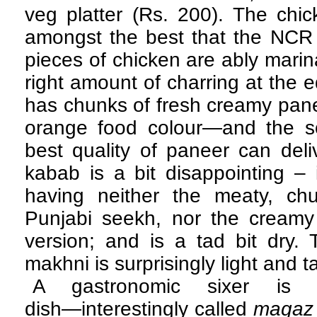
veg platter (Rs. 200). The chic
amongst the best that the NCR o
pieces of chicken are ably marin
right amount of charring at the 
has chunks of fresh creamy panee
orange food colour—and the sof
best quality of paneer can del
kabab is a bit disappointing – 
having neither the meaty, ch
Punjabi seekh, nor the creamy
version; and is a tad bit dry.
makhni is surprisingly light and ta
A gastronomic sixer is 
dish―interestingly called
magaz 