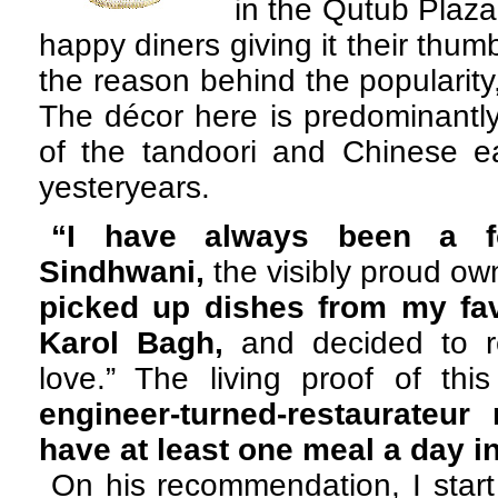
in the Qutub Plaz
happy diners giving it their thum
the reason behind the popularity,
The décor here is predominantly
of the tandoori and Chinese ea
yesteryears.
“I have always been a f
Sindhwani,
the visibly proud ow
picked up dishes from my fav
Karol Bagh,
and decided to re
love.” The living proof of thi
engineer-turned-restaurateur
have at least one meal a day in
On his recommendation, I start