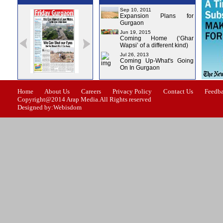
Sep 10, 2011
Expansion Plans for
Gurgaon
Jun 19, 2015
Coming Home (‘Ghar
Wapsi’ of a different kind)
Jul 26, 2013
Coming Up-What's Going
On In Gurgaon
e-0
Issue-1
Issue-2
Issue-3
Issue-4
Home
About Us
Careers
Privacy Policy
Contact Us
Feedb
Copyright@2014 Arap Media.All Rights reserved
Designed by:Webisdom