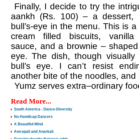
Finally, I decide to try the intr
aankh (Rs. 100) – a dessert, h
bull’s-eye in the menu. This is 
cream filled biscuits, vanilla
sauce, and a brownie – shaped t
eye. The dish, though visually
bull’s eye. I can’t resist end
another bite of the noodles, and 
Yumz serves extra–ordinary food
Read More...
South America - Dance-Diversity
No Handicap Dancers
A Beautiful Mind
Amrapali and Anarkali