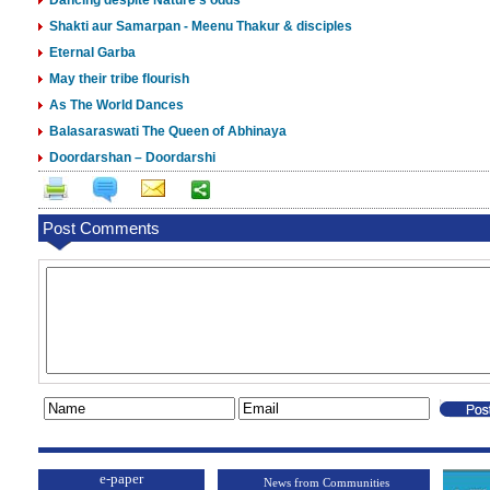
Dancing despite Nature’s odds
Shakti aur Samarpan - Meenu Thakur & disciples
Eternal Garba
May their tribe flourish
As The World Dances
Balasaraswati The Queen of Abhinaya
Doordarshan – Doordarshi
Post Comments
e-paper
News from Communities