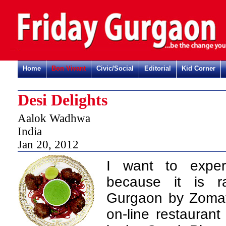
Home
Bon Vivant
Civic/Social
Editorial
Kid Corner
Desi Delights
Aalok Wadhwa
India
Jan 20, 2012
I want to experi
because it is 
Gurgaon by Zomato
on-line restauran