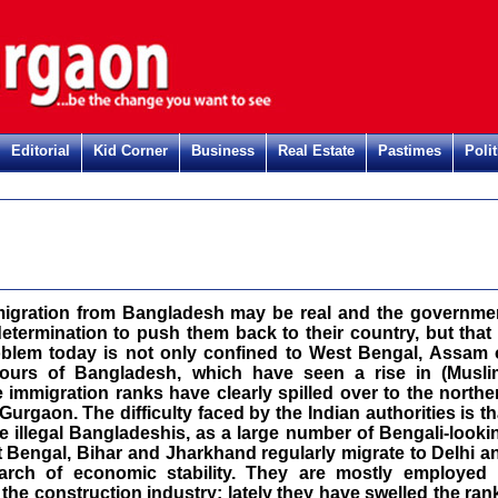
Editorial
Kid Corner
Business
Real Estate
Pastimes
Polit
immigration from Bangladesh may be real and the governme
etermination to push them back to their country, but that 
oblem today is not only confined to West Bengal, Assam 
bours of Bangladesh, which have seen a rise in (Musli
 immigration ranks have clearly spilled over to the northe
 Gurgaon. The difficulty faced by the Indian authorities is th
the illegal Bangladeshis, as a large number of Bengali-looki
Bengal, Bihar and Jharkhand regularly migrate to Delhi a
arch of economic stability. They are mostly employed 
the construction industry; lately they have swelled the ran