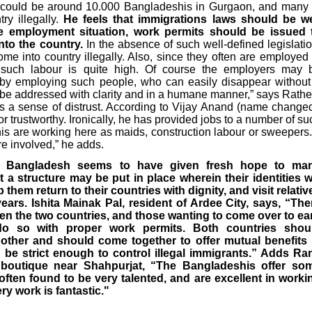
e could be around 10.000 Bangladeshis in Gurgaon, and many 
ry illegally.
He feels that immigrations laws should be we
e employment situation, work permits should be issued 
nto the country.
In the absence of such well-defined legislatio
ome into country illegally. Also, since they often are employed 
 such labour is quite high. Of course the employers may 
 by employing such people, who can easily disappear without
o be addressed with clarity and in a humane manner,” says Rathe
is a sense of distrust. According to Vijay Anand (name changed
r trustworthy. Ironically, he has provided jobs to a number of su
is are working here as maids, construction labour or sweepers. 
re involved,” he adds.
 to Bangladesh seems to have given fresh hope to ma
 a structure may be put in place wherein their identities wi
p them return to their countries with dignity, and visit relativ
ars. Ishita Mainak Pal, resident of Ardee City, says, “The
en the two countries, and those wanting to come over to ea
do so with proper work permits. Both countries shou
other and should come together to offer mutual benefits 
be strict enough to control illegal immigrants.” Adds Ra
boutique near Shahpurjat, “The Bangladeshis offer so
often found to be very talented, and are excellent in worki
ry work is fantastic."