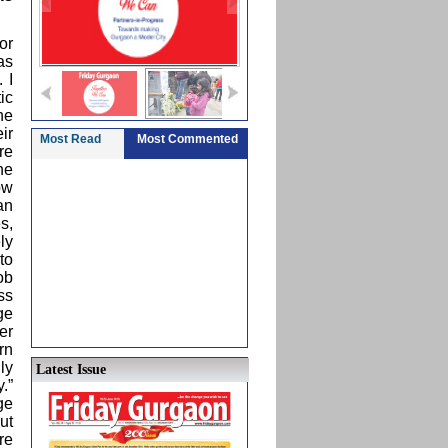
or
as
 I
ic
he
ir
Most Read
Most Commented
re
he
ow
an
s,
ly
to
ob
ss
ge
er
rn
ly
Latest Issue
.”
ge
ut
re