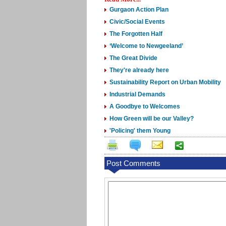
Gurgaon Action Plan
Civic/Social Events
The Forgotten Half
‘Welcome to Newgeeland’
The Great Divide
They're already here
Sustainability Report on Urban Mobility
Industrial Demands
A Goodbye to Welcomes
How Green will be our Valley?
'Policing' them Young
Post Comments