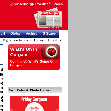
Subscribe
Advertise
Search
ical
Global
Archive
G Scape
Register here for your weekly dose of Friday Gurgaon
What's On In
Gurgaon
Coming Up-What's Going On In
Gurgaon
nt
is
or
m)
rn
Visit Video & Photo Gallery
at
ng
nd
in
ks