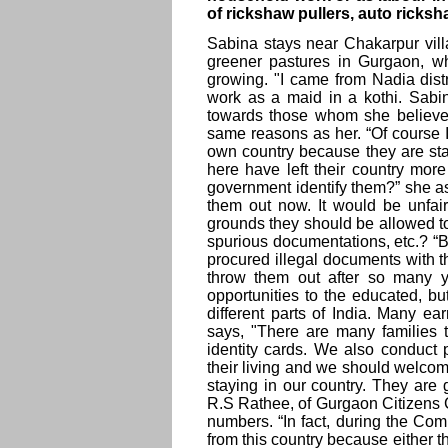
of rickshaw pullers, auto ricksh
Sabina stays near Chakarpur vil
greener pastures in Gurgaon, w
growing. "I came from Nadia distr
work as a maid in a kothi. Sabi
towards those whom she believes
same reasons as her. “Of course I
own country because they are sta
here have left their country mor
government identify them?” she a
them out now. It would be unfai
grounds they should be allowed to 
spurious documentations, etc.? “B
procured illegal documents with t
throw them out after so many y
opportunities to the educated, b
different parts of India. Many e
says, "There are many families 
identity cards. We also conduct 
their living and we should welcome
staying in our country. They are 
R.S Rathee, of Gurgaon Citizens C
numbers. “In fact, during the 
from this country because either t