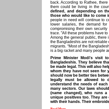
back. According to Rathee, ther
them could be living in the count
defined, and depending on th
those who would like to come i
people in need will continue to c
lower salaries, the demand for
compromising their own security
trace. ”All these problems have t
Among the general public, there 
the Bangladeshis are not reliable o
migrants. “Most of the Bangladesh
is a big racket and many people a
Prime Minister Modi's visit
Bangladeshis. They believe that
be made legal. This will also hel
whom they have not seen for ye
should now be better ties betwe
legally must be allowed to 
understand the needs of each 
many sectors. Our laws should 
(name changed), who runs a 
unique positives too. They are 
with their hands. Their embroide
Read More...