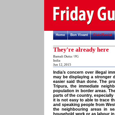
Home
Bon Vivant
Civic/Social
They're already here
Barnali Dutta / FG
India
Jun 12, 2015
India’s concern over illegal 
may be displaying a stronger d
easier said than done. The pr
Tripura, the immediate neigh
population in border areas. The
parts of the country, especially
it is not easy to able to trace 
and speaking people from West 
the neighbouring areas in se
household work or as labour in 