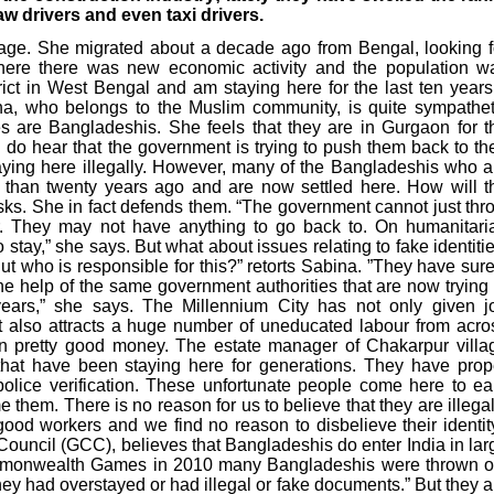
aw drivers and even taxi drivers.
lage. She migrated about a decade ago from Bengal, looking f
here there was new economic activity and the population w
ict in West Bengal and am staying here for the last ten years.
na, who belongs to the Muslim community, is quite sympathet
 are Bangladeshis. She feels that they are in Gurgaon for t
 do hear that the government is trying to push them back to the
ying here illegally. However, many of the Bangladeshis who a
e than twenty years ago and are now settled here. How will t
sks. She in fact defends them. “The government cannot just thr
r. They may not have anything to go back to. On humanitari
stay,” she says. But what about issues relating to fake identitie
ut who is responsible for this?” retorts Sabina. ”They have sure
he help of the same government authorities that are now trying 
ears,” she says. The Millennium City has not only given j
ut also attracts a huge number of uneducated labour from acro
arn pretty good money. The estate manager of Chakarpur villa
that have been staying here for generations. They have prop
police verification. These unfortunate people come here to ea
 them. There is no reason for us to believe that they are illegal
good workers and we find no reason to disbelieve their identity
ouncil (GCC), believes that Bangladeshis do enter India in lar
Commonwealth Games in 2010 many Bangladeshis were thrown o
hey had overstayed or had illegal or fake documents.” But they a