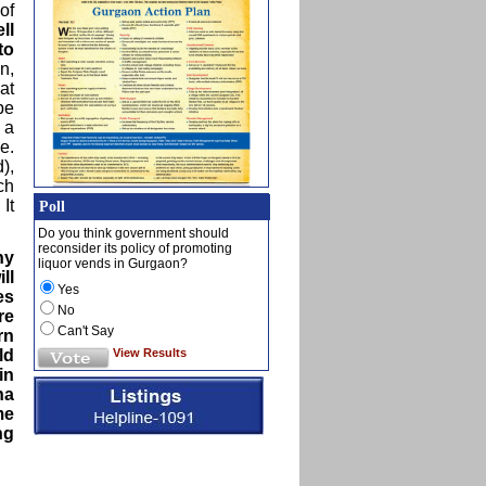
of
ll
to
n,
at
be
 a
e.
),
ch
It
Poll
Do you think government should
reconsider its policy of promoting
ny
liquor vends in Gurgaon?
ll
Yes
es
No
re
Can't Say
rn
View Results
ld
in
na
me
ng