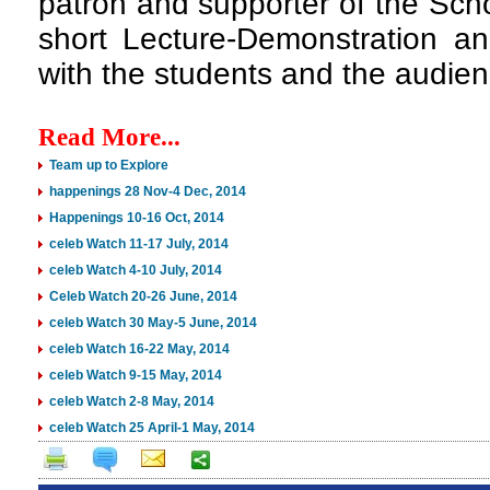
patron and supporter of the Scho
short Lecture-Demonstration and
with the students and the audien
Read More...
Team up to Explore
happenings 28 Nov-4 Dec, 2014
Happenings 10-16 Oct, 2014
celeb Watch 11-17 July, 2014
celeb Watch 4-10 July, 2014
Celeb Watch 20-26 June, 2014
celeb Watch 30 May-5 June, 2014
celeb Watch 16-22 May, 2014
celeb Watch 9-15 May, 2014
celeb Watch 2-8 May, 2014
celeb Watch 25 April-1 May, 2014