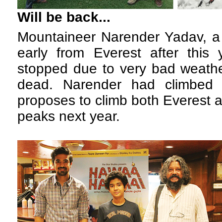
Will be back...
M
ountaineer Narender Yadav, a 
early from Everest after this 
stopped due to very bad weathe
dead. Narender had climbed 
proposes to climb both Everest 
peaks next year.