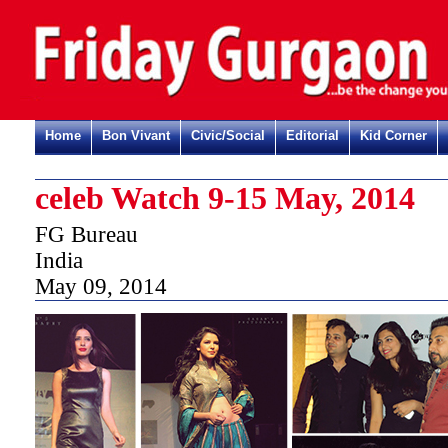
Home
Bon Vivant
Civic/Social
Editorial
Kid Corner
celeb Watch 9-15 May, 2014
FG Bureau
India
May 09, 2014