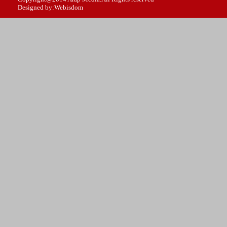
Designed by:Webisdom