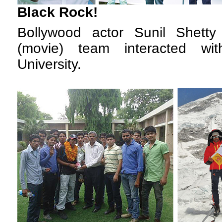
Black Rock!
B
ollywood actor Sunil Shetty
(movie) team interacted w
University.