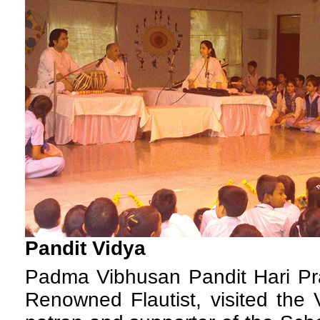
Pandit Vidya
P
adma Vibhusan Pandit Hari Pr
Renowned Flautist, visited the