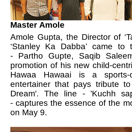
Master Amole
A
mole Gupta, the Director of 
‘Stanley Ka Dabba’ came to t
- Partho Gupte, Saqib Salee
promotion of his new child-centr
Hawaa Hawaai is a sports-
entertainer that pays tribute 
Dream'. The line - 'Kuchh sa
- captures the essence of the mov
on May 9.