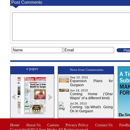
Post Comments
e-paper
News from Communities
Sep 10, 2011
Expansion Plans for
Gurgaon
Jun 19, 2015
Coming Home (‘Ghar
Wapsi’ of a different kind)
Jul 26, 2013
Coming Up-What's Going
On In Gurgaon
ssue-1
Issue-2
Issue-3
Issue-4
Home
About Us
Careers
Privacy Policy
Contact Us
Feedb
Copyright@2014 Arap Media.All Rights reserved