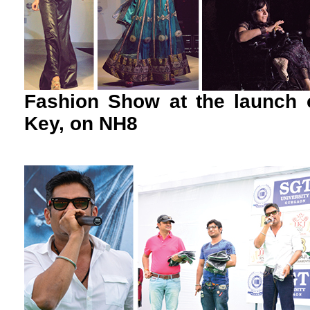
Fashion Show at the launch 
Key, on NH8