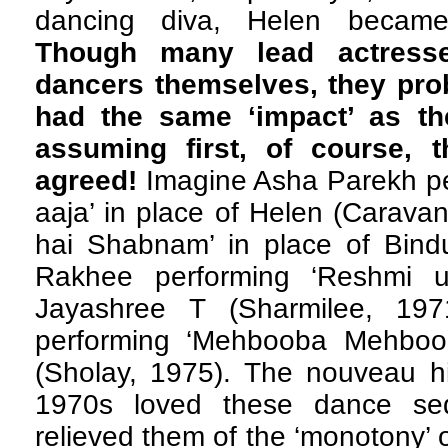
dancing diva, Helen became
Though many lead actresse
dancers themselves, they pro
had the same ‘impact’ as th
assuming first, of course, 
agreed!
Imagine Asha Parekh per
aaja’ in place of Helen (Carava
hai Shabnam’ in place of Bindu
Rakhee performing ‘Reshmi uj
Jayashree T (Sharmilee, 19
performing ‘Mehbooba Mehboob
(Sholay, 1975). The nouveau hi
1970s loved these dance seq
relieved them of the ‘monotony’ o