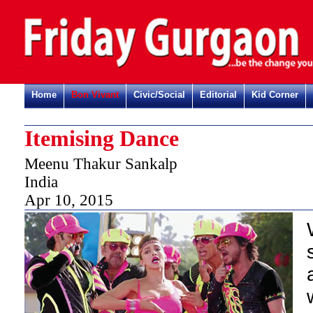
Home
Bon Vivant
Civic/Social
Editorial
Kid Corner
Itemising Dance
Meenu Thakur Sankalp
India
Apr 10, 2015