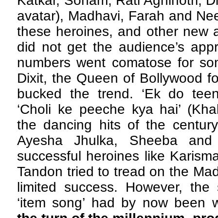
Katkar, Sonam, Rati Agnihotri, 
avatar), Madhavi, Farah and Ne
these heroines, and other new 
did not get the audience’s appr
numbers went comatose for so
Dixit, the Queen of Bollywood f
bucked the trend. ‘Ek do tee
‘Choli ke peeche kya hai’ (Kh
the dancing hits of the century
Ayesha Jhulka, Sheeba and
successful heroines like Karis
Tandon tried to tread on the Mad
limited success. However, the 
‘item song’ had by now been 