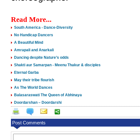
Read More...
South America - Dance-Diversity
No Handicap Dancers
A Beautiful Mind
Amrapali and Anarkali
Dancing despite Nature’s odds
Shakti aur Samarpan - Meenu Thakur & disciples
Eternal Garba
May their tribe flourish
As The World Dances
Balasaraswati The Queen of Abhinaya
Doordarshan – Doordarshi
Post Comments