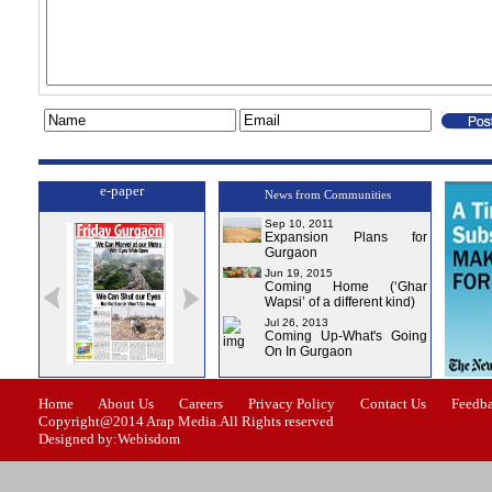
e-paper
News from Communities
Sep 10, 2011
Expansion Plans for
Gurgaon
Jun 19, 2015
Coming Home (‘Ghar
Wapsi’ of a different kind)
Jul 26, 2013
Coming Up-What's Going
On In Gurgaon
ssue-1
Issue-2
Issue-3
Issue-4
Home
About Us
Careers
Privacy Policy
Contact Us
Feedb
Copyright@2014 Arap Media.All Rights reserved
Designed by:Webisdom