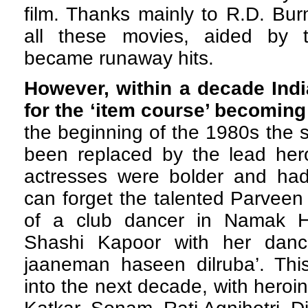
film. Thanks mainly to R.D. Bu
all these movies, aided by 
became runaway hits.
However, within a decade Ind
for the ‘item course’ becoming
the beginning of the 1980s the 
been replaced by the lead her
actresses were bolder and had 
can forget the talented Parveen
of a club dancer in Namak Ha
Shashi Kapoor with her danc
jaaneman haseen dilruba’. This
into the next decade, with heroi