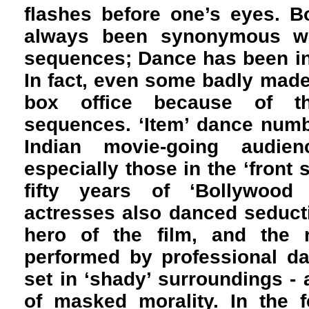
flashes before one’s eyes. 
always been synonymous w
sequences; Dance has been int
In fact, even some badly made 
box office because of th
sequences. ‘Item’ dance numb
Indian movie-going audie
especially those in the ‘front s
fifty years of ‘Bollywood
actresses also danced seductiv
hero of the film, and the r
performed by professional da
set in ‘shady’ surroundings - 
of masked morality. In the 