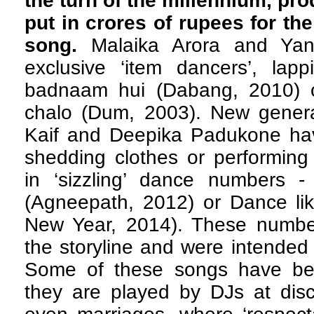
the turn of the millennium, pro
put in crores of rupees for th
song.
Malaika Arora and Ya
exclusive ‘item dancers’, lap
badnaam hui (Dabang, 2010) o
chalo (Dum, 2003). New generat
Kaif and Deepika Padukone have
shedding clothes or performing
in ‘sizzling’ dance numbers 
(Agneepath, 2012) or Dance l
New Year, 2014). These numbe
the storyline and were intended 
Some of these songs have be
they are played by DJs at disc