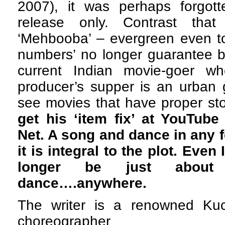
2007), it was perhaps forgot
release only. Contrast that
‘Mehbooba’ – evergreen even to
numbers’ no longer guarantee b
current Indian movie-goer w
producer’s supper is an urban 
see movies that have proper sto
get his ‘item fix’ at YouTub
Net. A song and dance in any f
it is integral to the plot. Eve
longer be just abou
dance….anywhere.
The writer is a renowned Ku
choreographer