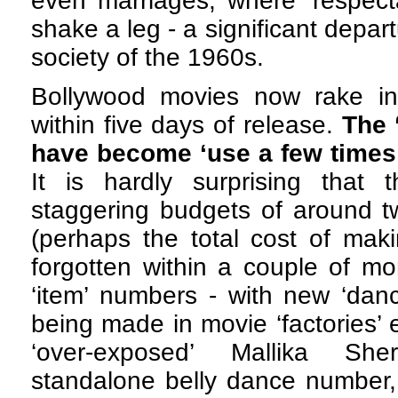
even marriages, where ‘respe
shake a leg - a significant depart
society of the 1960s.
Bollywood movies now rake i
within five days of release.
The 
have become ‘use a few times a
It is hardly surprising that t
staggering budgets of around t
(perhaps the total cost of maki
forgotten within a couple of m
‘item’ numbers - with new ‘danc
being made in movie ‘factories’
‘over-exposed’ Mallika Sh
standalone belly dance number,