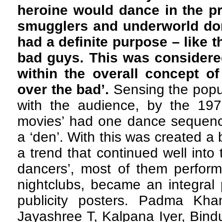
heroine would dance in the p
smugglers and underworld don
had a definite purpose – like 
bad guys. This was considered
within the overall concept of
over the bad’.
Sensing the popul
with the audience, by the 1970
movies’ had one dance sequence
a ‘den’. With this was created a 
a trend that continued well into
dancers’, most of them perform
nightclubs, became an integral 
publicity posters. Padma Kh
Jayashree T, Kalpana Iyer, Bindu