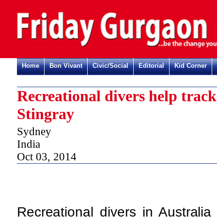
Home
Bon Vivant
Civic/Social
Editorial
Kid Corner
Recreational divers help trac
Stingray
Sydney
India
Oct 03, 2014
Recreational divers in Australia