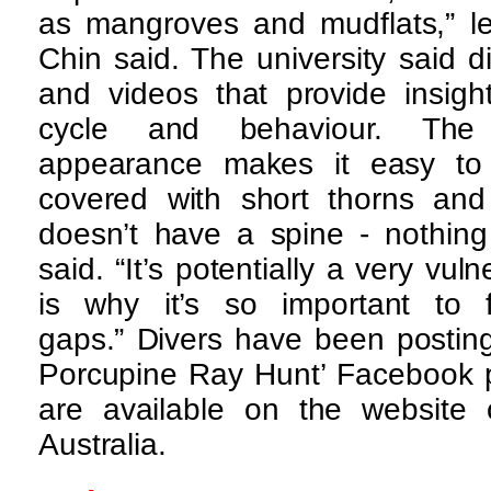
as mangroves and mudflats,” l
Chin said. The university said 
and videos that provide insight
cycle and behaviour. The 
appearance makes it easy to s
covered with short thorns and 
doesn’t have a spine - nothing 
said. “It’s potentially a very vul
is why it’s so important to fi
gaps.” Divers have been postin
Porcupine Ray Hunt’ Facebook p
are available on the website o
Australia.