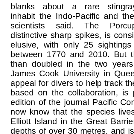
blanks about a rare stingr
inhabit the Indo-Pacific and th
scientists said. The Porc
distinctive sharp spikes, is con
elusive, with only 25 sightings
between 1770 and 2010. But t
than doubled in the two years,
James Cook University in Que
appeal for divers to help track t
based on the collaboration, is 
edition of the journal Pacific C
now know that the species live
Elliott Island in the Great Barr
depths of over 30 metres, and is