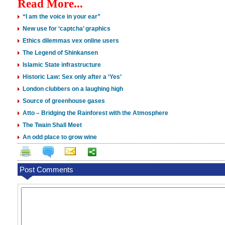
Read More...
“I am the voice in your ear”
New use for ‘captcha’ graphics
Ethics dilemmas vex online users
The Legend of Shinkansen
Islamic State infrastructure
Historic Law: Sex only after a ‘Yes’
London clubbers on a laughing high
Source of greenhouse gases
Atto – Bridging the Rainforest with the Atmosphere
The Twain Shall Meet
An odd place to grow wine
Post Comments