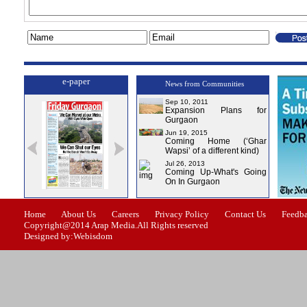
e-paper
News from Communities
Sep 10, 2011
Expansion Plans for
Gurgaon
Jun 19, 2015
Coming Home (‘Ghar
Wapsi’ of a different kind)
Jul 26, 2013
Coming Up-What's Going
On In Gurgaon
ssue-0
Issue-1
Issue-2
Issue-3
Issue-4
Home
About Us
Careers
Privacy Policy
Contact Us
Feedb
Copyright@2014 Arap Media.All Rights reserved
Designed by:Webisdom