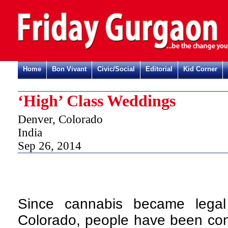
Home
Bon Vivant
Civic/Social
Editorial
Kid Corner
‘High’ Class Weddings
Denver, Colorado
India
Sep 26, 2014
Since cannabis became legal
Colorado, people have been com