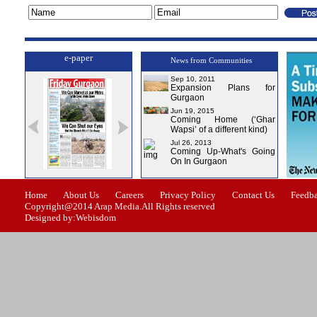
e-paper
News from Communities
Sep 10, 2011
Expansion Plans for
Gurgaon
Jun 19, 2015
Coming Home (‘Ghar
Wapsi’ of a different kind)
Jul 26, 2013
Coming Up-What's Going
On In Gurgaon
ssue-0
Issue-1
Issue-2
Issue-3
Issue-4
Home
About Us
Careers
Privacy Policy
Contact Us
Feedb
Copyright@2014 Arap Media.All Rights reserved
Designed by:Webisdom