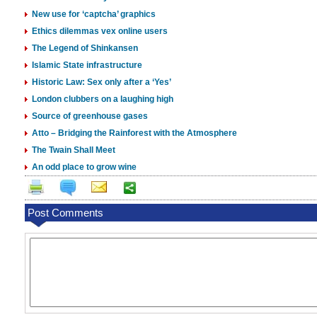
New use for ‘captcha’ graphics
Ethics dilemmas vex online users
The Legend of Shinkansen
Islamic State infrastructure
Historic Law: Sex only after a ‘Yes’
London clubbers on a laughing high
Source of greenhouse gases
Atto – Bridging the Rainforest with the Atmosphere
The Twain Shall Meet
An odd place to grow wine
Post Comments