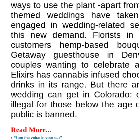
ways to use the plant -apart fro
themed weddings have taken
engaged in wedding-related ser
this new demand. Florists in 
customers hemp-based bouq
Getaway guesthouse in Denve
couples wanting to celebrate a
Elixirs has cannabis infused ch
drinks in its range. But there a
wedding can get in Colorado: 
illegal for those below the age 
public is banned.
Read More...
“I am the voice in your ear”