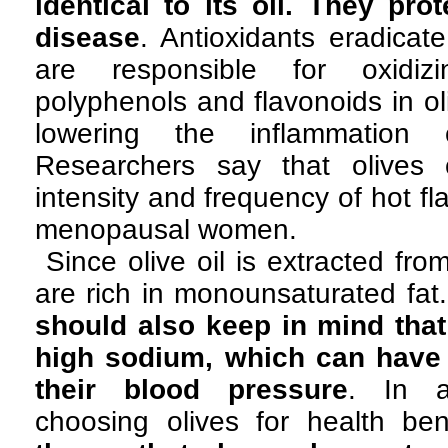
identical to its oil. They pro
disease
. Antioxidants eradicate
are responsible for oxidizi
polyphenols and flavonoids in ol
lowering the inflammation c
Researchers say that olives
intensity and frequency of hot f
menopausal women.
Since olive oil is extracted fro
are rich in monounsaturated fat
should also keep in mind that
high sodium, which can have 
their blood pressure
. In a
choosing olives for health ben