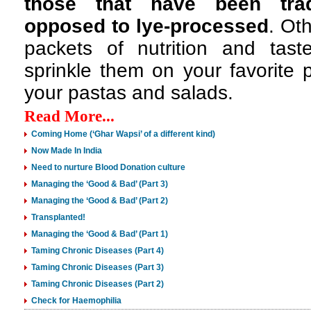
those that have been trad
opposed to lye-processed
. Oth
packets of nutrition and ta
sprinkle them on your favorite 
your pastas and salads.
Read More...
Coming Home (‘Ghar Wapsi’ of a different kind)
Now Made In India
Need to nurture Blood Donation culture
Managing the ‘Good & Bad’ (Part 3)
Managing the ‘Good & Bad’ (Part 2)
Transplanted!
Managing the ‘Good & Bad’ (Part 1)
Taming Chronic Diseases (Part 4)
Taming Chronic Diseases (Part 3)
Taming Chronic Diseases (Part 2)
Check for Haemophilia