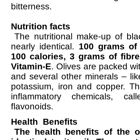
bitterness.
Nutrition facts
The nutritional make-up of bla
nearly identical.
100 grams of 
100 calories, 3 grams of fibre
Vitamin-E
. Olives are packed w
and several other minerals – li
potassium, iron and copper. The
inflammatory chemicals, cal
flavonoids.
Health Benefits
The health benefits of the 