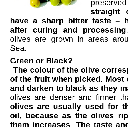
preserv
straight 
have a sharp bitter taste – 
after curing and processing
olives are grown in areas aro
Sea.
Green or Black?
The colour of the olive corre
of the fruit when picked. Most 
and darken to black as they m
olives are denser and firmer th
olives are usually used for th
oil, because as the olives rip
them increases
.
The taste and