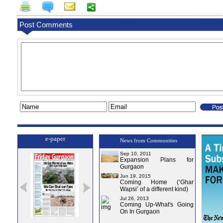
Post Comments
e-paper
News from Communities
Sep 10, 2011
Expansion Plans for
Gurgaon
Jun 19, 2015
Coming Home (‘Ghar
Wapsi’ of a different kind)
Jul 26, 2013
Coming Up-What's Going
On In Gurgaon
e-0
Issue-1
Issue-2
Issue-3
Issue-4