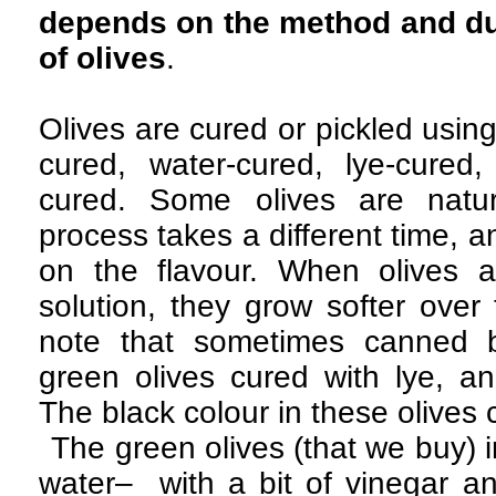
depends on the method and dur
of olives
.
Olives are cured or pickled usin
cured, water-cured, lye-cured,
cured. Some olives are natur
process takes a different time, an
on the flavour. When olives a
solution, they grow softer over 
note that sometimes canned b
green olives cured with lye, a
The black colour in these olives
The green olives (that we buy) i
water– with a bit of vinegar and