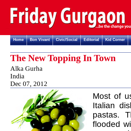
Home
Bon Vivant
Civic/Social
Editorial
Kid Corner
The New Topping In Town
Alka Gurha
India
Dec 07, 2012
M
ost of u
Italian d
pastas. T
flooded wi