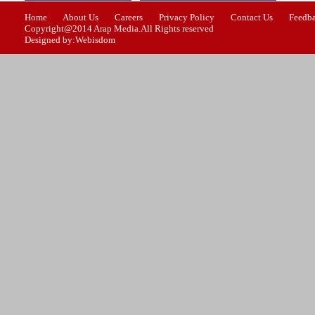
Home
About Us
Careers
Privacy Policy
Contact Us
Feedb
Copyright@2014 Arap Media.All Rights reserved
Designed by:Webisdom