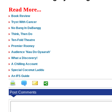
Read More...
Book Review
Tryst With Cancer
No Bang In DaBangg
Think, Then Do
Ten-Fold Theatre
Premier Rooney
Audience 'Nau Do Gyaarah'
What a Discovery!
A Chilling Account
Special Coconut Laddu
An IFS Guide
Post Comments