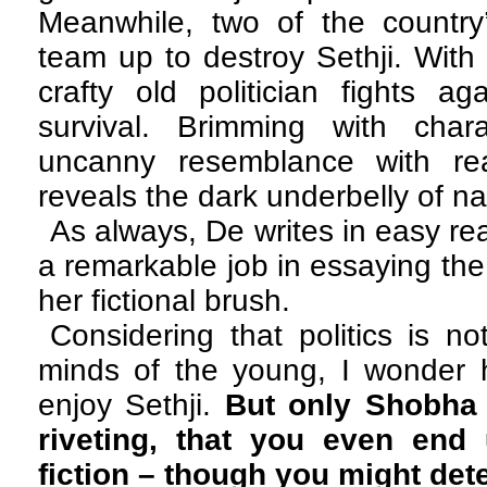
Meanwhile, two of the countr
team up to destroy Sethji. With 
crafty old politician fights ag
survival. Brimming with cha
uncanny resemblance with rea
reveals the dark underbelly of nat
As always, De writes in easy r
a remarkable job in essaying the
her fictional brush.
Considering that politics is no
minds of the young, I wonder 
enjoy Sethji.
But only Shobha
riveting, that you even end 
fiction – though you might detes