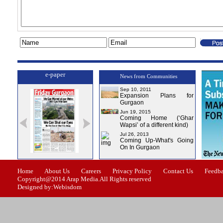
e-paper
News from Communities
Sep 10, 2011
Expansion Plans for
Gurgaon
Jun 19, 2015
Coming Home (‘Ghar
Wapsi’ of a different kind)
Jul 26, 2013
Coming Up-What's Going
On In Gurgaon
e-0
Issue-1
Issue-2
Issue-3
Issue-4
Home
About Us
Careers
Privacy Policy
Contact Us
Feedb
Copyright@2014 Arap Media.All Rights reserved
Designed by:Webisdom