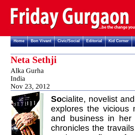
Home
Bon Vivant
Civic/Social
Editorial
Kid Corner
Neta Sethji
Alka Gurha
India
Nov 23, 2012
So
cialite, novelist a
explores the vicious 
and business in her 
chronicles the travails