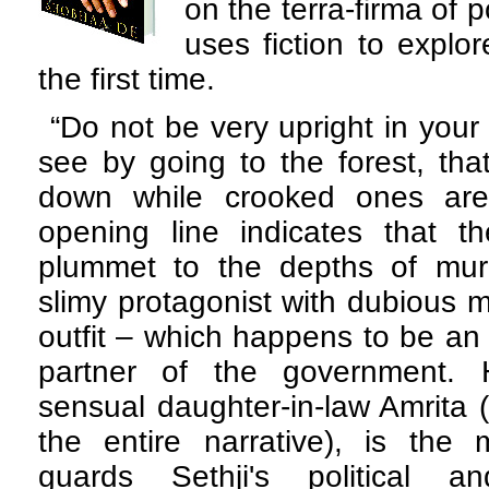
on the terra-firma of po
uses fiction to explo
the first time.
“Do not be very upright in your
see by going to the forest, that
down while crooked ones are
opening line indicates that t
plummet to the depths of murky
slimy protagonist with dubious m
outfit – which happens to be an 
partner of the government. H
sensual daughter-in-law Amrita 
the entire narrative), is the 
guards Sethji's political a