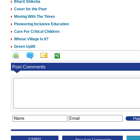
Bharti Shiksha
Cover for the Poor
Moving With The Times
Pioneering Inclusive Education
Care For Critical Children
Whose Village Is It?
Green Uplift
Post Comments
e-paper
News from Communities