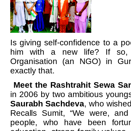
Is giving self-confidence to a po
him with a new life? If so,
Organisation (an NGO) in Gur
exactly that.
Meet the Rashtrahit Sewa Sa
in 2006 by two ambitious young
Saurabh Sachdeva
, who wished
Recalls Sumit, “We were, and 
people, who have been fortu