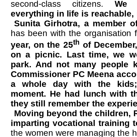
second-class citizens.
We 
everything in life is reachable, 
Sunita Girhotra, a member o
has been with the organisation f
th
year, on the 25
of December,
on a picnic. Last time, we w
park. And not many people k
Commissioner PC Meena accom
a whole day with the kids
moment. He had lunch with th
they still remember the experi
Moving beyond the children,
imparting vocational training 
the women were managing the ho