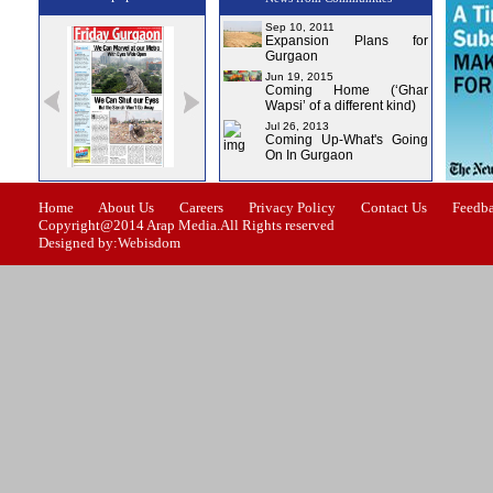
Sep 10, 2011
Expansion Plans for
Gurgaon
Jun 19, 2015
Coming Home (‘Ghar
Wapsi’ of a different kind)
Jul 26, 2013
Coming Up-What's Going
On In Gurgaon
ssue-1
Issue-2
Issue-3
Issue-4
Home
About Us
Careers
Privacy Policy
Contact Us
Feedb
Copyright@2014 Arap Media.All Rights reserved
Designed by:Webisdom