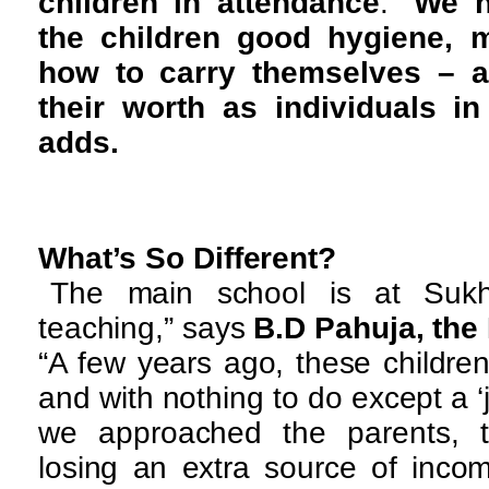
children in attendance
. “
We h
the children good hygiene, m
how to carry themselves – a
their worth as individuals in
adds.
What’s So Different?
The main school is at Sukh
teaching,” says
B.D Pahuja, the
“A few years ago, these childre
and with nothing to do except a ‘j
we approached the parents, t
losing an extra source of incom