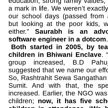
education, strong family values
a mark in life. We weren’t exact
our school days (passed from 
but looking at the poor kids, w
either.”
Saurabh is an adv
software engineer in a dotcom
Both started in 2005, by te
children in Bhiwani Enclave
. 
group increased, B.D Pahuj
suggested that we name our effo
So, Rashtrahit Sewa Sangathan 
Sumit. And with that, the spec
increased. Earlier, the NGO was
children;
now, it has five sch