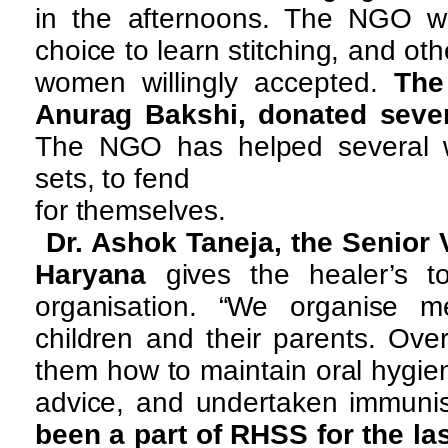
in the afternoons. The NGO w
choice to learn stitching, and oth
women willingly accepted.
The
Anurag Bakshi, donated seve
The NGO has helped several wid
sets, to fend
for themselves.
Dr. Ashok Taneja, the Senior 
Haryana
gives the healer’s to
organisation. “We organise m
children and their parents. Ove
them how to maintain oral hygien
advice, and undertaken immunisa
been a part of RHSS for the las