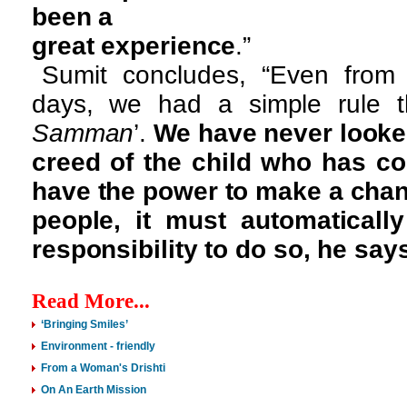
been a
great experience
.”
Sumit concludes, “Even from
days, we had a simple rule t
Samman
’.
We have never looked
creed of the child who has c
have the power to make a chang
people, it must automatical
responsibility to do so, he say
Read More...
‘Bringing Smiles’
Environment - friendly
From a Woman's Drishti
On An Earth Mission