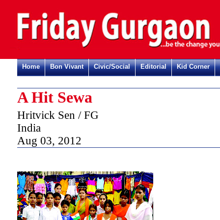
Home
Bon Vivant
Civic/Social
Editorial
Kid Corner
A Hit Sewa
Hritvick Sen / FG
India
Aug 03, 2012