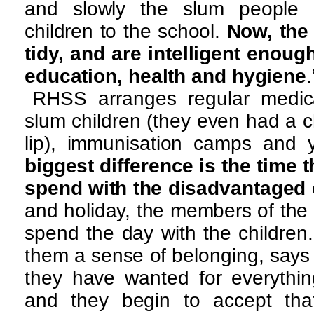
and slowly the slum people s
children to the school.
Now, the 
tidy, and are intelligent enoug
education, health and hygiene
.
RHSS arranges regular medic
slum children (they even had a ch
lip), immunisation camps and
biggest difference is the time
spend with the disadvantaged 
and holiday, the members of the
spend the day with the children.
them a sense of belonging, says a
they have wanted for everythin
and they begin to accept tha